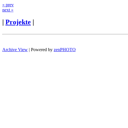
« prev
next »
|
Projekte
|
Archive View
| Powered by
zen
PHOTO