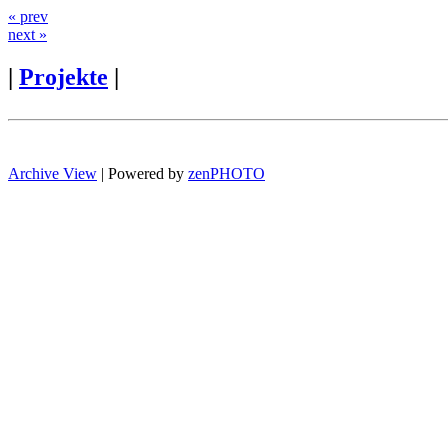
« prev
next »
|
Projekte
|
Archive View
| Powered by
zen
PHOTO